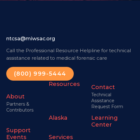
ntcsa@miwsac.org
Call the Professional Resource Helpline for technical
assistance related to medical forensic care
(800) 999-5444
Resources
Contact
Technical
About
Assistance
Partners &
Request Form
Contributors
Alaska
Learning
Center
Support
Events
Services