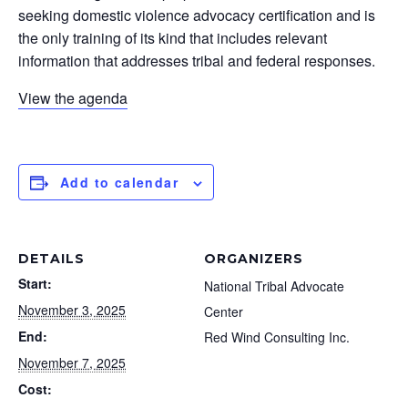
seeking domestic violence advocacy certification and is
the only training of its kind that includes relevant
information that addresses tribal and federal responses.
View the agenda
Add to calendar
DETAILS
ORGANIZERS
Start:
National Tribal Advocate
November 3, 2025
Center
End:
Red Wind Consulting Inc.
November 7, 2025
Cost: