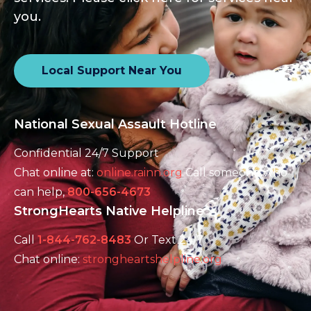
you.
Local Support Near You
National Sexual Assault Hotline
Confidential 24/7 Support
Chat online at:
online.rainn.org
Call someone who
can help,
800-656-4673
StrongHearts Native Helpline
Call
1-844-762-8483
Or Text 24/7
Chat online:
strongheartshelpline.org