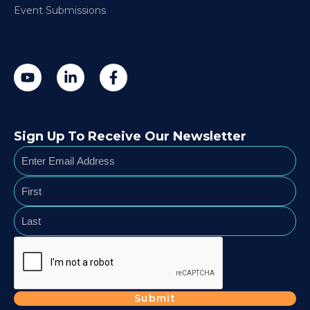
Event Submissions
Sign Up To Receive Our Newsletter