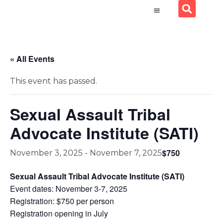
« All Events
This event has passed.
Sexual Assault Tribal
Advocate Institute (SATI)
$750
November 3, 2025
-
November 7, 2025
Sexual Assault Tribal Advocate Institute (SATI)
Event dates: November 3-7, 2025
Registration: $750 per person
Registration opening in July