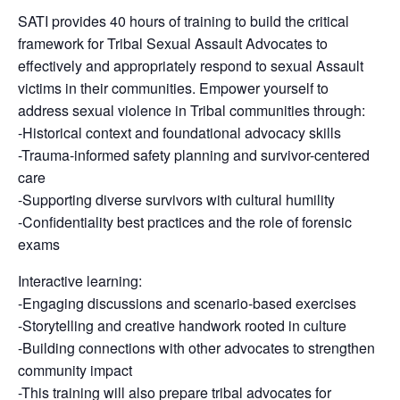
SATI provides 40 hours of training to build the critical
framework for Tribal Sexual Assault Advocates to
effectively and appropriately respond to sexual Assault
victims in their communities. Empower yourself to
address sexual violence in Tribal communities through:
-Historical context and foundational advocacy skills
-Trauma-informed safety planning and survivor-centered
care
-Supporting diverse survivors with cultural humility
-Confidentiality best practices and the role of forensic
exams
Interactive learning:
-Engaging discussions and scenario-based exercises
-Storytelling and creative handwork rooted in culture
-Building connections with other advocates to strengthen
community impact
-This training will also prepare tribal advocates for