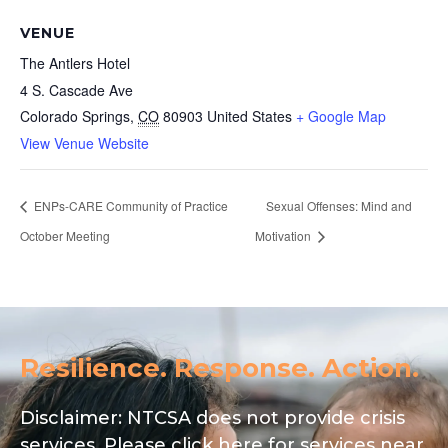
VENUE
The Antlers Hotel
4 S. Cascade Ave
Colorado Springs
,
CO
80903
United States
+ Google Map
View Venue Website
ENPs-CARE Community of Practice
Sexual Offenses: Mind and
October Meeting
Motivation
Resilience. Response. Action.
Disclaimer: NTCSA does not provide crisis
services. Please click here for services near