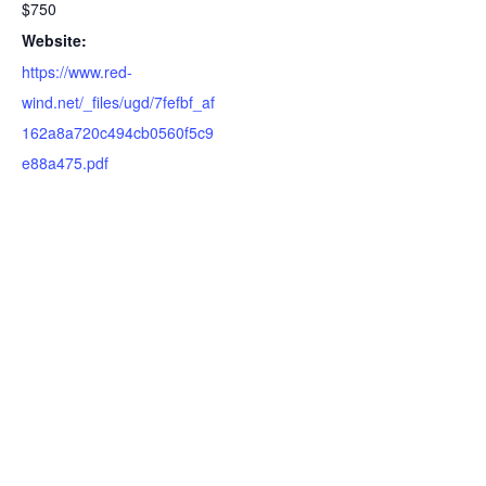
$750
Website:
https://www.red-
wind.net/_files/ugd/7fefbf_af
162a8a720c494cb0560f5c9
e88a475.pdf